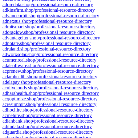
adoredata.shop/professional-resource-directory
adkinsfirm.shop/professional-resource-directory
advanceorbit.shop/professional-resource-directory
adnexsus.shop/professional-resource-directory
admitsmart.shop/professional-resource-directory
adoraglow.shop/professional-resource-directory
advantagelux.shop/professional-resource-directory
adnotate.shop/professional-resource-directory
adraland.shop/professional-resource-directory
adworxsolar.shop/professional-resource-directory
acumenreal.shop/professional-resource-directory
adalsoftware.shop/professional-resource-directory
acprenew.shop/professional-resource-directory
aclarahealth.shop/professional-resource-directory
adelapay.shop/professional-resource-directory
acuityclouds.shop/professional-resource-directory
adharahealth.shop/professional-resource-directory
acqoptimize.shop/professional-resource-directory
acresummit.shop/professional-resource-directory
adhochire.shop/professional-resource-directory
acmehire.shop/professional-resource-directory
adianbank.shop/professional-resource-directory
aditudata.shop/professional-resource-directory
adguardia.shop/professional-resource-directory
ackwrite.shop/professional-resource-directory