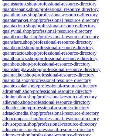
quantstartup.shop/professional-resource-directory
quantizebank.shop/professional-resource-directory
quantiumpay.shop/professional-resource-directory
quantamarket.shop/professional-resource-directory
quantaxiom.shop/professional-resource-directory
qualyvital.shop/professional-resource-directory
quantixmedia.shop/professional-resource-directory
quanshare.shop/professional-resource-directory
quanboard.shop/professional-resource-directory
quantreactor.shop/professional-resource-directory
quantbionics.shop/professional-resource-directory
quanbots.shop/professional-resource-directory
quanshenglaw.shop/professional-resource-directory
quanrealtor.shop/professional-resource-directory
quanpilot.shop/professional-resource-directory
quantexsolar.shop/professional-resource-directory
adroitpath.shop/professional-resource-directory
adminnation.shop/professional-resource-directory
adlevatio.shop/professional-resource-directory
adlender.shop/professional-resource-directory
adstackmedia.shop/professional-resource-directory
adriacompass.shop/professional-resource-directory
advisorpoint.shop/professional-resource-directory
adnavicore.shop/professional-resource-directory
adutower.shop/professional-resource-directory