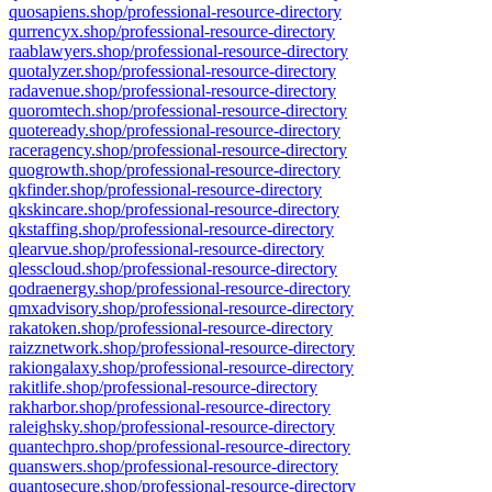
quosapiens.shop/professional-resource-directory
qurrencyx.shop/professional-resource-directory
raablawyers.shop/professional-resource-directory
quotalyzer.shop/professional-resource-directory
radavenue.shop/professional-resource-directory
quoromtech.shop/professional-resource-directory
quoteready.shop/professional-resource-directory
raceragency.shop/professional-resource-directory
quogrowth.shop/professional-resource-directory
qkfinder.shop/professional-resource-directory
qkskincare.shop/professional-resource-directory
qkstaffing.shop/professional-resource-directory
qlearvue.shop/professional-resource-directory
qlesscloud.shop/professional-resource-directory
qodraenergy.shop/professional-resource-directory
qmxadvisory.shop/professional-resource-directory
rakatoken.shop/professional-resource-directory
raizznetwork.shop/professional-resource-directory
rakiongalaxy.shop/professional-resource-directory
rakitlife.shop/professional-resource-directory
rakharbor.shop/professional-resource-directory
raleighsky.shop/professional-resource-directory
quantechpro.shop/professional-resource-directory
quanswers.shop/professional-resource-directory
quantosecure.shop/professional-resource-directory