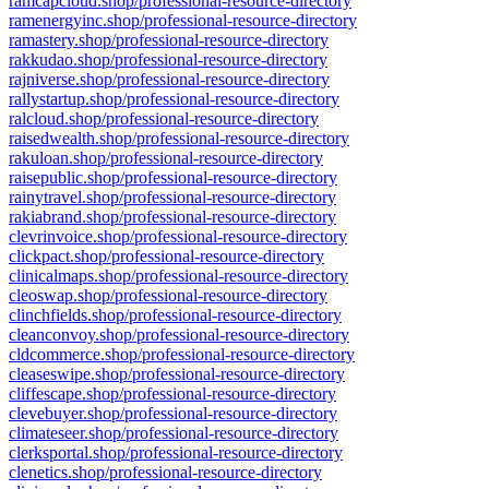
ramcapcloud.shop/professional-resource-directory
ramenergyinc.shop/professional-resource-directory
ramastery.shop/professional-resource-directory
rakkudao.shop/professional-resource-directory
rajniverse.shop/professional-resource-directory
rallystartup.shop/professional-resource-directory
ralcloud.shop/professional-resource-directory
raisedwealth.shop/professional-resource-directory
rakuloan.shop/professional-resource-directory
raisepublic.shop/professional-resource-directory
rainytravel.shop/professional-resource-directory
rakiabrand.shop/professional-resource-directory
clevrinvoice.shop/professional-resource-directory
clickpact.shop/professional-resource-directory
clinicalmaps.shop/professional-resource-directory
cleoswap.shop/professional-resource-directory
clinchfields.shop/professional-resource-directory
cleanconvoy.shop/professional-resource-directory
cldcommerce.shop/professional-resource-directory
cleaseswipe.shop/professional-resource-directory
cliffescape.shop/professional-resource-directory
clevebuyer.shop/professional-resource-directory
climateseer.shop/professional-resource-directory
clerksportal.shop/professional-resource-directory
clenetics.shop/professional-resource-directory