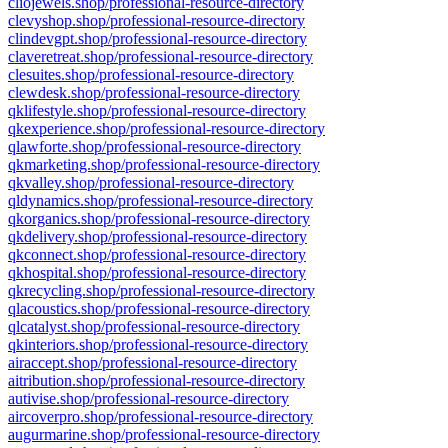
cliojewels.shop/professional-resource-directory
clevyshop.shop/professional-resource-directory
clindevgpt.shop/professional-resource-directory
claveretreat.shop/professional-resource-directory
clesuites.shop/professional-resource-directory
clewdesk.shop/professional-resource-directory
qklifestyle.shop/professional-resource-directory
qkexperience.shop/professional-resource-directory
qlawforte.shop/professional-resource-directory
qkmarketing.shop/professional-resource-directory
qkvalley.shop/professional-resource-directory
qldynamics.shop/professional-resource-directory
qkorganics.shop/professional-resource-directory
qkdelivery.shop/professional-resource-directory
qkconnect.shop/professional-resource-directory
qkhospital.shop/professional-resource-directory
qkrecycling.shop/professional-resource-directory
qlacoustics.shop/professional-resource-directory
qlcatalyst.shop/professional-resource-directory
qkinteriors.shop/professional-resource-directory
airaccept.shop/professional-resource-directory
aitribution.shop/professional-resource-directory
autivise.shop/professional-resource-directory
aircoverpro.shop/professional-resource-directory
augurmarine.shop/professional-resource-directory