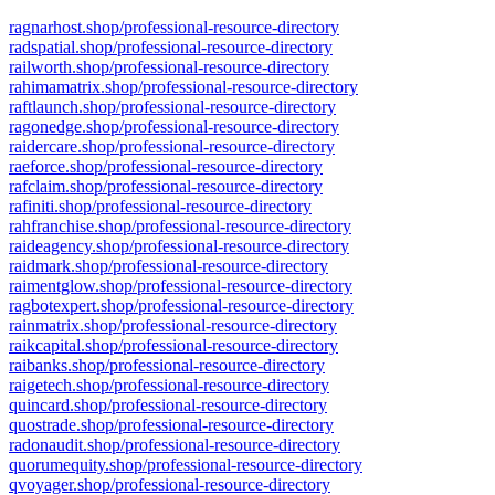
ragnarhost.shop/professional-resource-directory
radspatial.shop/professional-resource-directory
railworth.shop/professional-resource-directory
rahimamatrix.shop/professional-resource-directory
raftlaunch.shop/professional-resource-directory
ragonedge.shop/professional-resource-directory
raidercare.shop/professional-resource-directory
raeforce.shop/professional-resource-directory
rafclaim.shop/professional-resource-directory
rafiniti.shop/professional-resource-directory
rahfranchise.shop/professional-resource-directory
raideagency.shop/professional-resource-directory
raidmark.shop/professional-resource-directory
raimentglow.shop/professional-resource-directory
ragbotexpert.shop/professional-resource-directory
rainmatrix.shop/professional-resource-directory
raikcapital.shop/professional-resource-directory
raibanks.shop/professional-resource-directory
raigetech.shop/professional-resource-directory
quincard.shop/professional-resource-directory
quostrade.shop/professional-resource-directory
radonaudit.shop/professional-resource-directory
quorumequity.shop/professional-resource-directory
qvoyager.shop/professional-resource-directory