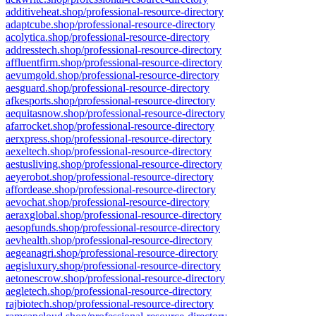
additiveheat.shop/professional-resource-directory
adaptcube.shop/professional-resource-directory
acolytica.shop/professional-resource-directory
addresstech.shop/professional-resource-directory
affluentfirm.shop/professional-resource-directory
aevumgold.shop/professional-resource-directory
aesguard.shop/professional-resource-directory
afkesports.shop/professional-resource-directory
aequitasnow.shop/professional-resource-directory
afarrocket.shop/professional-resource-directory
aerxpress.shop/professional-resource-directory
aexeltech.shop/professional-resource-directory
aestusliving.shop/professional-resource-directory
aeyerobot.shop/professional-resource-directory
affordease.shop/professional-resource-directory
aevochat.shop/professional-resource-directory
aeraxglobal.shop/professional-resource-directory
aesopfunds.shop/professional-resource-directory
aevhealth.shop/professional-resource-directory
aegeanagri.shop/professional-resource-directory
aegisluxury.shop/professional-resource-directory
aetonescrow.shop/professional-resource-directory
aegletech.shop/professional-resource-directory
rajbiotech.shop/professional-resource-directory