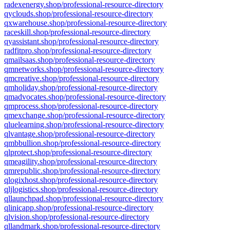
radexenergy.shop/professional-resource-directory
qyclouds.shop/professional-resource-directory
qxwarehouse.shop/professional-resource-directory
raceskill.shop/professional-resource-directory
qyassistant.shop/professional-resource-directory
radfitpro.shop/professional-resource-directory
qmailsaas.shop/professional-resource-directory
qmnetworks.shop/professional-resource-directory
qmcreative.shop/professional-resource-directory
qmholiday.shop/professional-resource-directory
qmadvocates.shop/professional-resource-directory
qmprocess.shop/professional-resource-directory
qmexchange.shop/professional-resource-directory
qluelearning.shop/professional-resource-directory
qlvantage.shop/professional-resource-directory
qmbbullion.shop/professional-resource-directory
qlprotect.shop/professional-resource-directory
qmeagility.shop/professional-resource-directory
qmrepublic.shop/professional-resource-directory
qlogixhost.shop/professional-resource-directory
qljlogistics.shop/professional-resource-directory
qllaunchpad.shop/professional-resource-directory
qlinicapp.shop/professional-resource-directory
qlvision.shop/professional-resource-directory
qllandmark.shop/professional-resource-directory